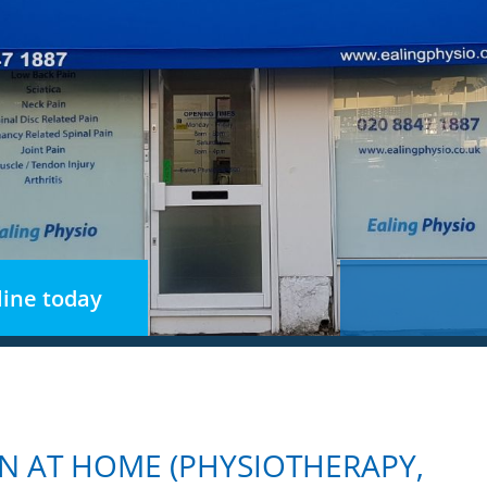
ine today
N AT HOME (PHYSIOTHERAPY,