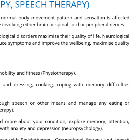
Y, SPEECH THERAPY)
he normal body movement pattern and sensation is affected
 involving either brain or spinal cord or peripheral nerves.
logical disorders maximise their quality of life. Neurological
educe symptoms and improve the wellbeing, maximise quality
bility and fitness (Physiotherapy).
and dressing, cooking, coping with memory difficulties
rough speech or other means and manage any eating or
erapy).
d more about your condition, explore memory, attention,
 with anxiety and depression (neuropsychology).
roach with Physiotherapy, Occupational therapy and speech