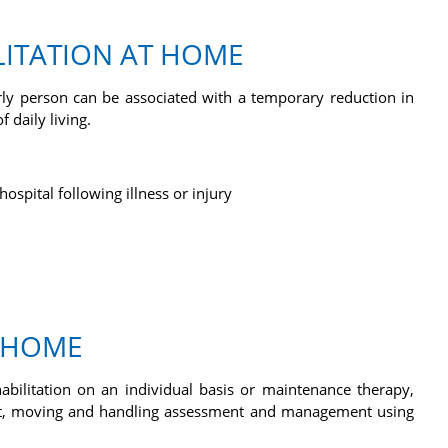
LITATION AT HOME
erly person can be associated with a temporary reduction in
f daily living.
ospital following illness or injury
E HOME
abilitation on an individual basis or maintenance therapy,
nt, moving and handling assessment and management using