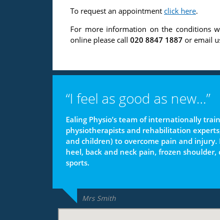
To request an appointment
click here
.
For more information on the conditions w
online please call
020 8847 1887
or email u
“I feel as good as new…”
Ealing Physio’s team of internationally tra
physiotherapists and rehabilitation experts
and children) to overcome pain and injury. P
heel, back and neck pain, frozen shoulder,
sports.
Mrs Smith