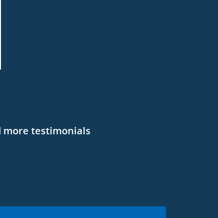
 more testimonials