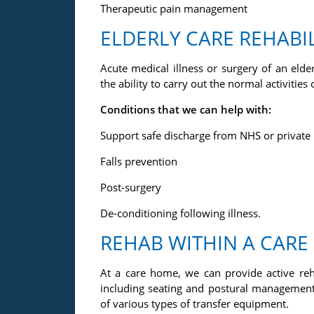
Therapeutic pain management
ELDERLY CARE REHABI
Acute medical illness or surgery of an eld
the ability to carry out the normal activities o
Conditions that we can help with:
Support safe discharge from NHS or private h
Falls prevention
Post-surgery
De-conditioning following illness.
REHAB WITHIN A CAR
At a care home, we can provide active reh
including seating and postural manageme
of various types of transfer equipment.