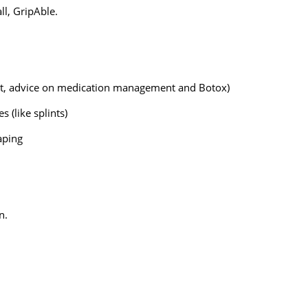
ll, GripAble.
, advice on medication management and Botox)
 (like splints)
aping
n.