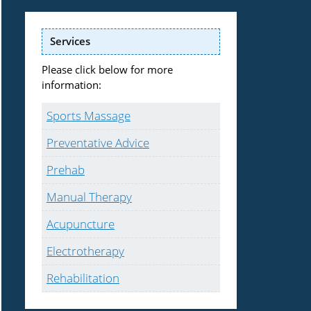
Services
Please click below for more
information:
Sports Massage
Preventative Advice
Prehab
Manual Therapy
Acupuncture
Electrotherapy
Rehabilitation