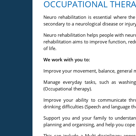
OCCUPATIONAL THERAP
Neuro rehabilitation is essential where t
secondary to a neurological disease or injury
Neuro rehabilitation helps people with neuro
rehabilitation aims to improve function, r
of life.
We work with you to:
Improve your movement, balance, general mo
Manage everyday tasks, such as washing 
(Occupational therapy).
Improve your ability to communicate th
drinking difficulties (Speech and language th
Support you and your family to understan
planning and organising, and help you cope
This can include a Multi-disciplinary app