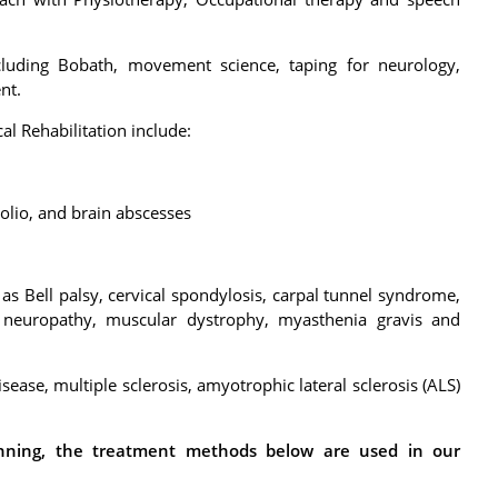
ncluding Bobath, movement science, taping for neurology,
nt.
l Rehabilitation include:
polio, and brain abscesses
as Bell palsy, cervical spondylosis, carpal tunnel syndrome,
l neuropathy, muscular dystrophy, myasthenia gravis and
ease, multiple sclerosis, amyotrophic lateral sclerosis (ALS)
anning, the treatment methods below are used in our