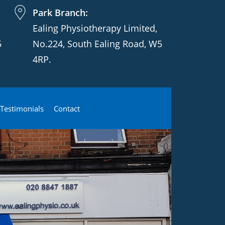
Park Branch:
Ealing Physiotherapy Limited,
5
No.224, South Ealing Road, W5
4RP.
Testimonials
Contact