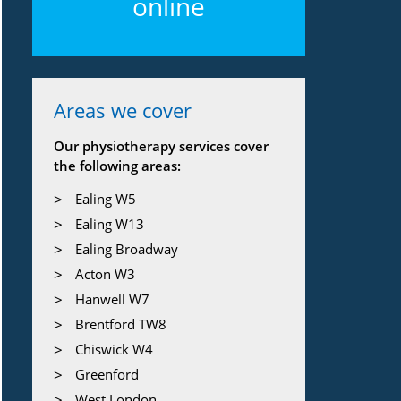
online
Areas we cover
Our physiotherapy services cover
the following areas:
Ealing W5
Ealing W13
Ealing Broadway
Acton W3
Hanwell W7
Brentford TW8
Chiswick W4
Greenford
West London