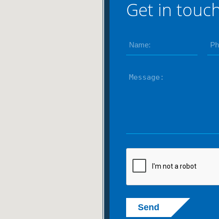
Get in touc
Send