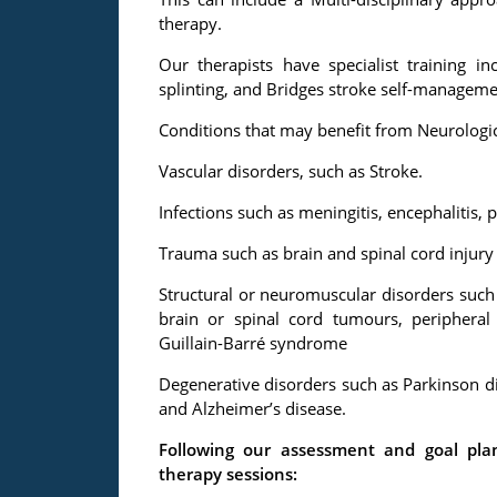
therapy.
Our therapists have specialist training i
splinting, and Bridges stroke self-manageme
Conditions that may benefit from Neurologica
Vascular disorders, such as Stroke.
Infections such as meningitis, encephalitis, 
Trauma such as brain and spinal cord injury
Structural or neuromuscular disorders such 
brain or spinal cord tumours, periphera
Guillain-Barré syndrome
Degenerative disorders such as Parkinson dis
and Alzheimer’s disease.
Following our assessment and goal pl
therapy sessions: