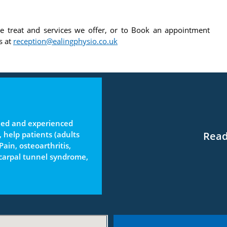
e treat and services we offer, or to Book an appointment
s at
reception@ealingphysio.co.uk
ined and experienced
Read
, help patients (adults
ain, osteoarthritis,
 carpal tunnel syndrome,