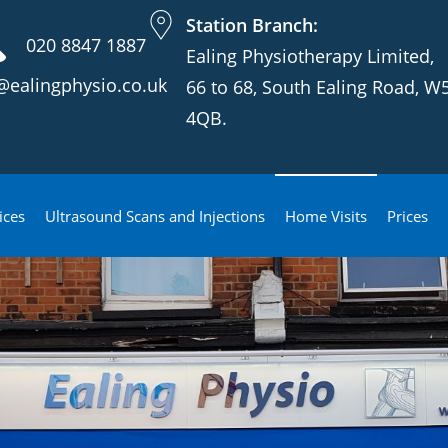
Station Branch:
020 8847 1887
Ealing Physiotherapy Limited,
@ealingphysio.co.uk
66 to 68, South Ealing Road, W
4QB.
ices
Ultrasound Scans and Injections
Home Visits
Prices