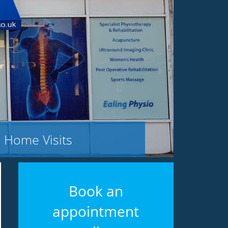
Home Visits
Book an
appointment