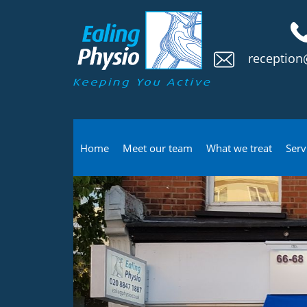
reception
Home
Meet our team
What we treat
Serv