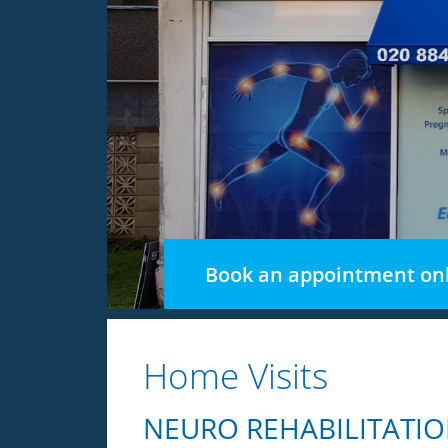
Book an appointment onl
Home Visits
NEURO REHABILITATIO