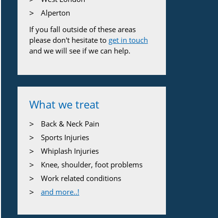
Alperton
If you fall outside of these areas
please don't hesitate to
get in touch
and we will see if we can help.
What we treat
Back & Neck Pain
Sports Injuries
Whiplash Injuries
Knee, shoulder, foot problems
Work related conditions
and more..!