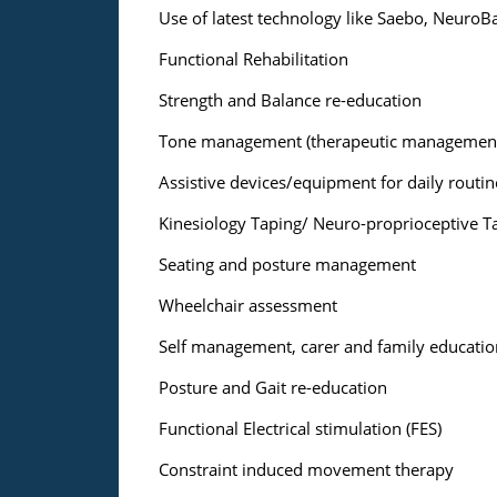
Use of latest technology like Saebo, NeuroBa
Functional Rehabilitation
Strength and Balance re-education
Tone management (therapeutic management
Assistive devices/equipment for daily routines
Kinesiology Taping/ Neuro-proprioceptive T
Seating and posture management
Wheelchair assessment
Self management, carer and family educatio
Posture and Gait re-education
Functional Electrical stimulation (FES)
Constraint induced movement therapy